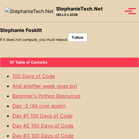
Skip to primary navigation
Skip to content
Skip to footer
StephanieTech.Net
Tog
HELLO v.2026
Stephanie Foskitt
Follow
If it does not compute, you must reboot.
SF Table of Contents
100 Days of Code
And another week goes by!
Beginner's Python Resources
Day -2 (All over again)
Day #1 100 Days of Code
Day #2 100 Days of Code
Day #3 100 Days of Code