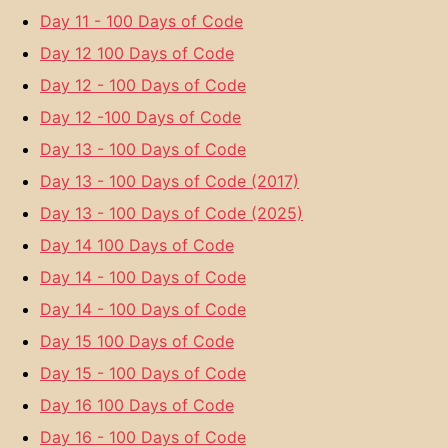
Day 11 - 100 Days of Code
Day 12 100 Days of Code
Day 12 - 100 Days of Code
Day 12 -100 Days of Code
Day 13 - 100 Days of Code
Day 13 - 100 Days of Code (2017)
Day 13 - 100 Days of Code (2025)
Day 14 100 Days of Code
Day 14 - 100 Days of Code
Day 14 - 100 Days of Code
Day 15 100 Days of Code
Day 15 - 100 Days of Code
Day 16 100 Days of Code
Day 16 - 100 Days of Code