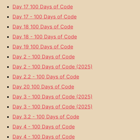
Day 17 100 Days of Code
Day 17 - 100 Days of Code
Day 18 100 Days of Code
Day 18 - 100 Days of Code
Day 19 100 Days of Code
Day 2 - 100 Days of Code
Day 2 - 100 Days of Code (2025)
Day 2.2 - 100 Days of Code
Day 20 100 Days of Code
Day 3 - 100 Days of Code (2025)
Day 3 - 100 Days of Code (2025)
Day 3.2 - 100 Days of Code
Day 4 - 100 Days of Code
Day 4 - 100 Days of Code