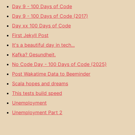
Day 9 - 100 Days of Code
Day 9 - 100 Days of Code (2017)
Day xx 100 Days of Code
First Jekyll Post
It's a beautiful day in tech...
Kafka? Gesundheit.
No Code Day - 100 Days of Code (2025)
Post Wakatime Data to Beeminder
Scala hopes and dreams
This tests build speed
Unemployment
Unemployment Part 2