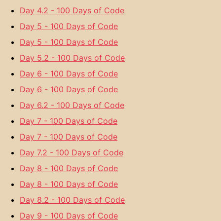
Day 4.2 - 100 Days of Code
Day 5 - 100 Days of Code
Day 5 - 100 Days of Code
Day 5.2 - 100 Days of Code
Day 6 - 100 Days of Code
Day 6 - 100 Days of Code
Day 6.2 - 100 Days of Code
Day 7 - 100 Days of Code
Day 7 - 100 Days of Code
Day 7.2 - 100 Days of Code
Day 8 - 100 Days of Code
Day 8 - 100 Days of Code
Day 8.2 - 100 Days of Code
Day 9 - 100 Days of Code