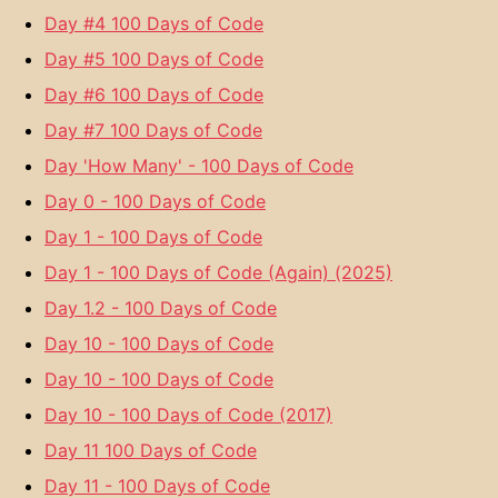
Day #4 100 Days of Code
Day #5 100 Days of Code
Day #6 100 Days of Code
Day #7 100 Days of Code
Day 'How Many' - 100 Days of Code
Day 0 - 100 Days of Code
Day 1 - 100 Days of Code
Day 1 - 100 Days of Code (Again) (2025)
Day 1.2 - 100 Days of Code
Day 10 - 100 Days of Code
Day 10 - 100 Days of Code
Day 10 - 100 Days of Code (2017)
Day 11 100 Days of Code
Day 11 - 100 Days of Code