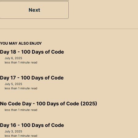
Next
YOU MAY ALSO ENJOY
Day 18 - 100 Days of Code
July 6, 2025
less than 1 minute read
Day 17 - 100 Days of Code
July 5, 2025
less than 1 minute read
No Code Day - 100 Days of Code (2025)
less than 1 minute read
Day 16 - 100 Days of Code
July 3, 2025
less than 1 minute read