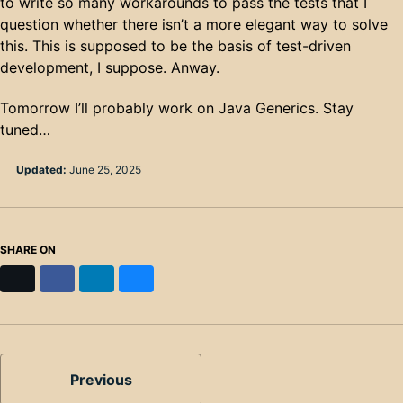
to write so many workarounds to pass the tests that I
question whether there isn’t a more elegant way to solve
this. This is supposed to be the basis of test-driven
development, I suppose. Anway.
Tomorrow I’ll probably work on Java Generics. Stay
tuned…
Updated:
June 25, 2025
SHARE ON
X
Facebook
LinkedIn
Bluesky
Previous