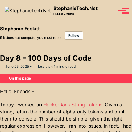
Skip to primary navigation
Skip to content
Skip to footer
StephanieTech.Net
Tog
HELLO v.2026
Stephanie Foskitt
Follow
If it does not compute, you must reboot.
Day 8 - 100 Days of Code
June 25, 2025
less than 1 minute read
On this page
Hello, Friends -
Today I worked on
HackerRank String Tokens
. Given a
string, return the number of alpha-only tokens and print
them to console. This should be simple, given the right
regular expression. However, I ran into issues. In fact, I had