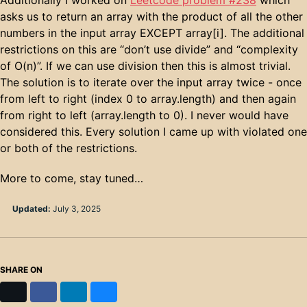
asks us to return an array with the product of all the other
numbers in the input array EXCEPT array[i]. The additional
restrictions on this are “don’t use divide” and “complexity
of O(n)”. If we can use division then this is almost trivial.
The solution is to iterate over the input array twice - once
from left to right (index 0 to array.length) and then again
from right to left (array.length to 0). I never would have
considered this. Every solution I came up with violated one
or both of the restrictions.
More to come, stay tuned…
Updated:
July 3, 2025
SHARE ON
X
Facebook
LinkedIn
Bluesky