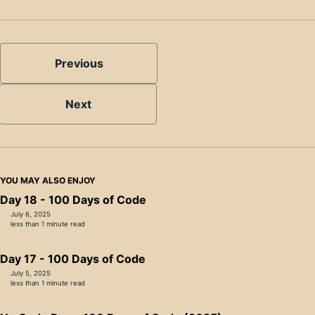
Previous
Next
YOU MAY ALSO ENJOY
Day 18 - 100 Days of Code
July 6, 2025
less than 1 minute read
Day 17 - 100 Days of Code
July 5, 2025
less than 1 minute read