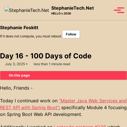
Skip to primary navigation
Skip to content
Skip to footer
StephanieTech.Net
Tog
HELLO v.2026
Stephanie Foskitt
Follow
If it does not compute, you must reboot.
Day 16 - 100 Days of Code
July 3, 2025
less than 1 minute read
On this page
Hello, Friends -
Today I continued work on
“Master Java Web Services and
REST API with Spring Boot”
; specifically Module 4 focusing
on Spring Boot Web API development.
Additionally I worked on
Leetcode problem #238
which