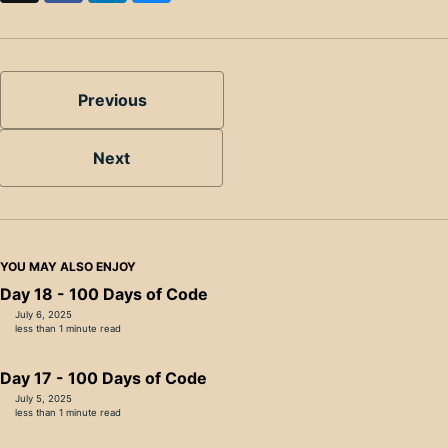
Previous
Next
YOU MAY ALSO ENJOY
Day 18 - 100 Days of Code
July 6, 2025
less than 1 minute read
Day 17 - 100 Days of Code
July 5, 2025
less than 1 minute read