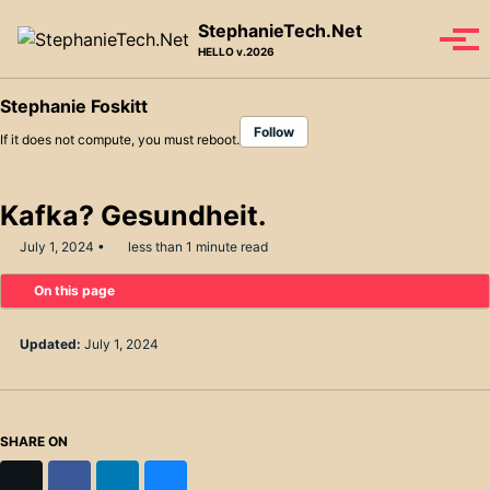
Skip to primary navigation
Skip to content
Skip to footer
StephanieTech.Net
Tog
HELLO v.2026
Stephanie Foskitt
Follow
If it does not compute, you must reboot.
Kafka? Gesundheit.
July 1, 2024
less than 1 minute read
On this page
Updated:
July 1, 2024
SHARE ON
X
Facebook
LinkedIn
Bluesky