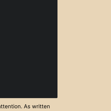
ttention. As written