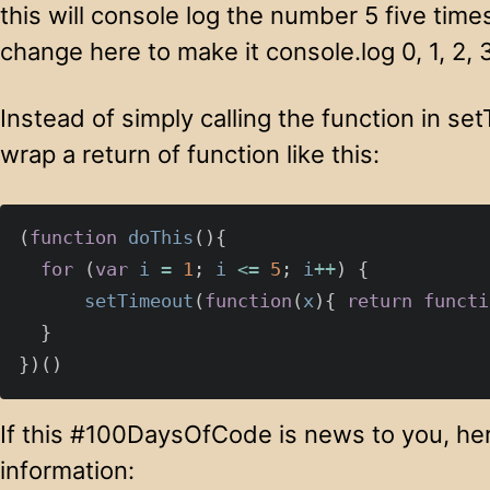
this will console log the number 5 five time
change here to make it console.log 0, 1, 2, 
Instead of simply calling the function in set
wrap a return of function like this:
(
function
doThis
(){
for
(
var
i
=
1
;
i
<=
5
;
i
++
)
{
setTimeout
(
function
(
x
){
return
functi
}
})()
If this #100DaysOfCode is news to you, her
information: