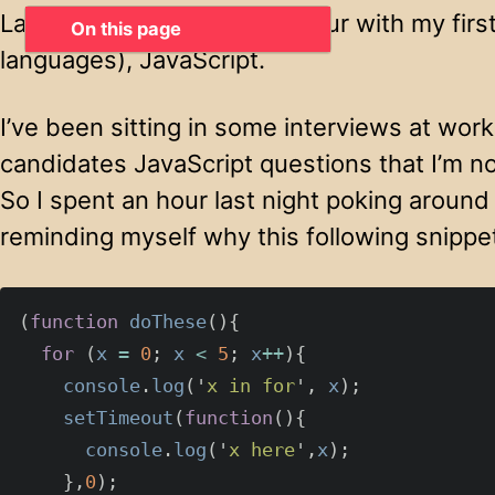
Last night I spent a lovely hour with my fir
On this page
languages), JavaScript.
I’ve been sitting in some interviews at work
candidates JavaScript questions that I’m no
So I spent an hour last night poking around
reminding myself why this following snippe
(
function
doThese
(){
for
(
x
=
0
;
x
<
5
;
x
++
){
console
.
log
(
'
x in for
'
,
x
);
setTimeout
(
function
(){
console
.
log
(
'
x here
'
,
x
);
},
0
);