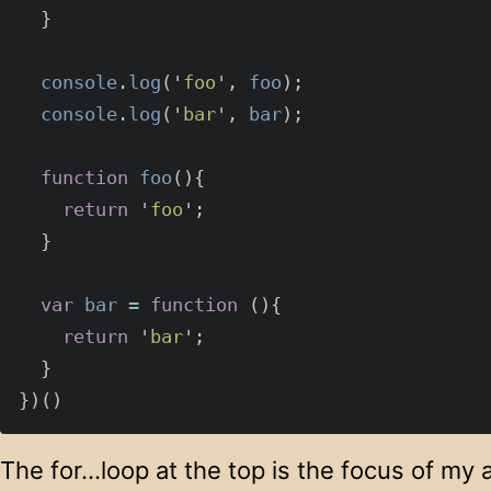
}
console
.
log
(
'
foo
'
,
foo
);
console
.
log
(
'
bar
'
,
bar
);
function
foo
(){
return
'
foo
'
;
}
var
bar
=
function
(){
return
'
bar
'
;
}
})()
The for…loop at the top is the focus of my a