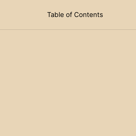
Table of Contents