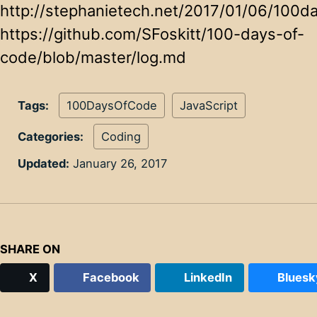
http://stephanietech.net/2017/01/06/100d
https://github.com/SFoskitt/100-days-of-
code/blob/master/log.md
Tags:
100DaysOfCode
JavaScript
Categories:
Coding
Updated:
January 26, 2017
SHARE ON
X
Facebook
LinkedIn
Bluesk