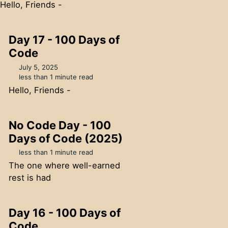
Hello, Friends -
Day 17 - 100 Days of
Code
July 5, 2025
less than 1 minute read
Hello, Friends -
No Code Day - 100
Days of Code (2025)
less than 1 minute read
The one where well-earned
rest is had
Day 16 - 100 Days of
Code