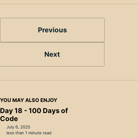
Previous
Next
YOU MAY ALSO ENJOY
Day 18 - 100 Days of
Code
July 6, 2025
less than 1 minute read