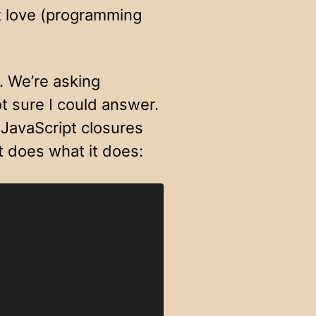
st love (programming
. We’re asking
t sure I could answer.
 JavaScript closures
t does what it does: