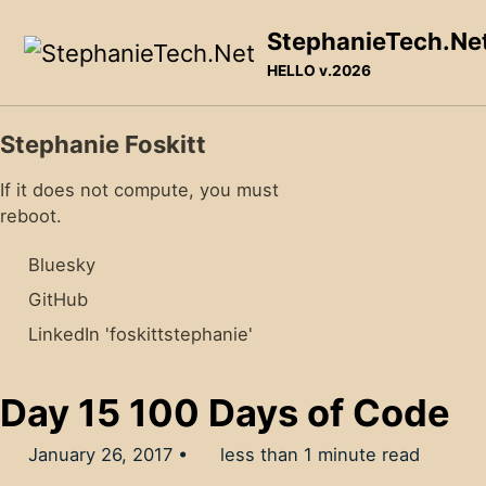
Skip to primary navigation
Skip to content
Skip to footer
StephanieTech.Ne
HELLO v.2026
Stephanie Foskitt
If it does not compute, you must
reboot.
Bluesky
GitHub
LinkedIn 'foskittstephanie'
Day 15 100 Days of Code
January 26, 2017
less than 1 minute read