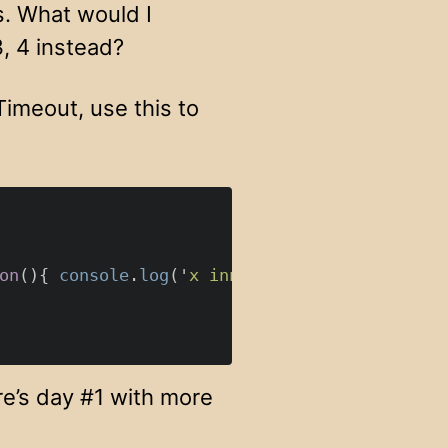
s. What would I
3, 4 instead?
Timeout, use this to
on
(){
console
.
log
(
'
x inner
'
,
x
)
}
}(
i
),
0
);
e’s day #1 with more