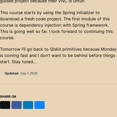
guided project because their VNC is unfun.
This course starts by using the Spring initializer to
download a fresh code project. The first module of this
course is dependency injection with Spring framework.
This is going well so far. I look forward to continuing this
course.
Tomorrow I’ll go back to Qiskit primitives because Monday
is coming fast and I don’t want to be behind before things
start. Stay tuned…
Updated:
July 1, 2025
SHARE ON
X
Facebook
LinkedIn
Bluesky