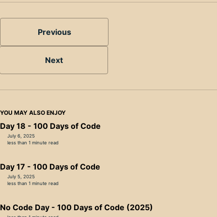
Previous
Next
YOU MAY ALSO ENJOY
Day 18 - 100 Days of Code
July 6, 2025
less than 1 minute read
Day 17 - 100 Days of Code
July 5, 2025
less than 1 minute read
No Code Day - 100 Days of Code (2025)