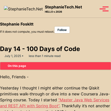
Skip to primary navigation
Skip to content
Skip to footer
StephanieTech.Net
Tog
HELLO v.2026
Stephanie Foskitt
Follow
If it does not compute, you must reboot.
Day 14 - 100 Days of Code
July 1, 2025
less than 1 minute read
On this page
Hello, Friends -
Yesterday I thought I might either continue the Qiskit
primitives walk-through or dive into a new Coursera Java-
Spring course. Today I started
“Master Java Web Services
and REST API with Spring Boot”
. Thankfully it’s not another