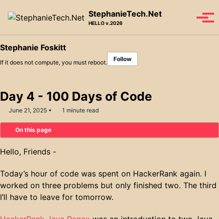
Skip to primary navigation
Skip to content
Skip to footer
StephanieTech.Net
Tog
HELLO v.2026
Stephanie Foskitt
Follow
If it does not compute, you must reboot.
Day 4 - 100 Days of Code
June 21, 2025
1 minute read
On this page
Hello, Friends -
Today’s hour of code was spent on HackerRank again. I
worked on three problems but only finished two. The third
I’ll have to leave for tomorrow.
HackerRank Java Regex
was an introduction to two Java