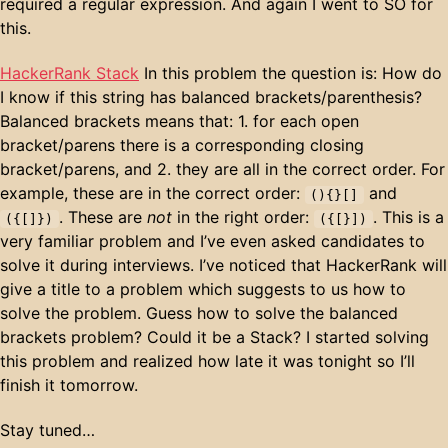
required a regular expression. And again I went to SO for
this.
HackerRank Stack
In this problem the question is: How do
I know if this string has balanced brackets/parenthesis?
Balanced brackets means that: 1. for each open
bracket/parens there is a corresponding closing
bracket/parens, and 2. they are all in the correct order. For
example, these are in the correct order:
and
(){}[]
. These are
not
in the right order:
. This is a
({[]})
({[}])
very familiar problem and I’ve even asked candidates to
solve it during interviews. I’ve noticed that HackerRank will
give a title to a problem which suggests to us how to
solve the problem. Guess how to solve the balanced
brackets problem? Could it be a Stack? I started solving
this problem and realized how late it was tonight so I’ll
finish it tomorrow.
Stay tuned…