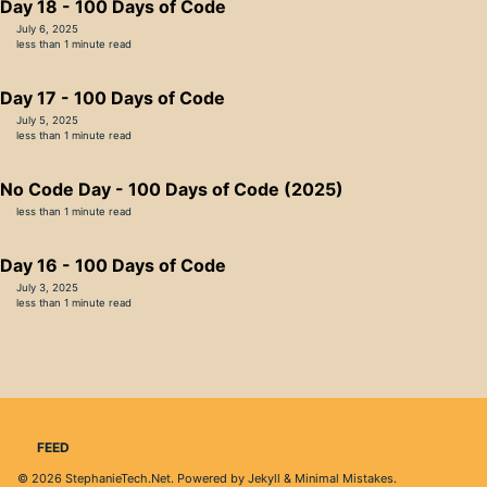
Day 18 - 100 Days of Code
July 6, 2025
less than 1 minute read
Day 17 - 100 Days of Code
July 5, 2025
less than 1 minute read
No Code Day - 100 Days of Code (2025)
less than 1 minute read
Day 16 - 100 Days of Code
July 3, 2025
less than 1 minute read
FEED
© 2026
StephanieTech.Net
. Powered by
Jekyll
&
Minimal Mistakes
.