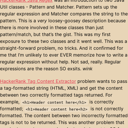
Util classes - Pattern and Matcher. Pattern sets up the
regular expression and Matcher compares the string to the
pattern. This is a
very
loosey-goosey description because
there is more involved in these classes than just
pattern/match, but that’s the gist. This was my first
exposure to these two classes and it went well. This was a
straight-forward problem, no tricks. And it confirmed for
me that I’m unlikely to ever EVER memorize how to write a
regular expression without help. Not sad, really. Regular
expressions are the reason SO exsits.
wink
HackerRank Tag Content Extractor
problem wants to pass
a tag-formatted string (HTML, XML) and get the content
between two correctly formatted tags returned. For
example,
is correctly
<h1>Header content here</h1>
formatted;
is not correctly
<h1>Header content here<h2>
formatted. The content between two incorrectly formatted
tags is not to be returned. This was another problem that