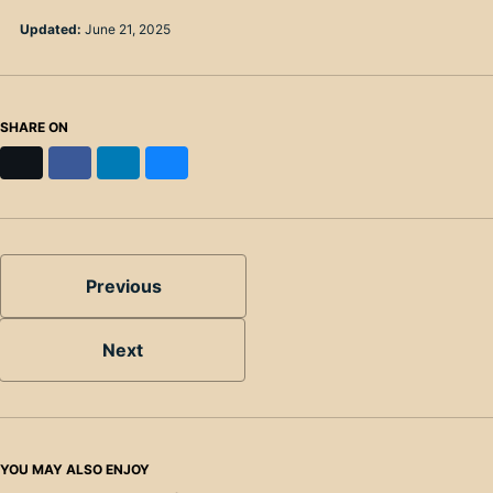
Updated:
June 21, 2025
SHARE ON
X
Facebook
LinkedIn
Bluesky
Previous
Next
YOU MAY ALSO ENJOY