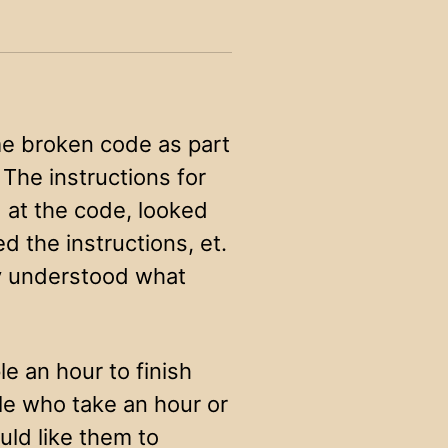
me broken code as part
The instructions for
d at the code, looked
d the instructions, et.
lly understood what
e an hour to finish
ple who take an hour or
uld like them to