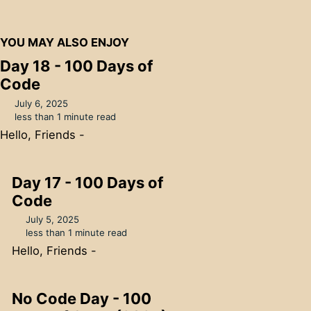
YOU MAY ALSO ENJOY
Day 18 - 100 Days of
Code
July 6, 2025
less than 1 minute read
Hello, Friends -
Day 17 - 100 Days of
Code
July 5, 2025
less than 1 minute read
Hello, Friends -
No Code Day - 100