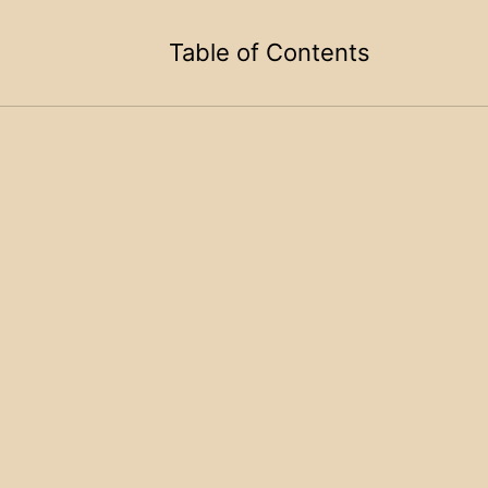
Table of Contents