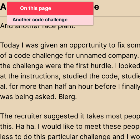
Another code challenge
On this page
Another code challenge
And another face plant.
Today I was given an opportunity to fix so
of a code challenge for unnamed company. 
the challenge were the first hurdle. I looke
at the instructions, studied the code, studie
al. for more than half an hour before I fina
was being asked. Blerg.
The recruiter suggested it takes most peopl
this. Ha ha. I would like to meet these peo
less to do this particular challenge and I wo