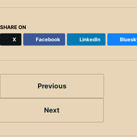
SHARE ON
X
Facebook
LinkedIn
Bluesk
Previous
Next