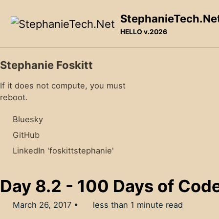
Skip to primary navigation
Skip to content
Skip to footer
StephanieTech.Ne
HELLO v.2026
Stephanie Foskitt
If it does not compute, you must
reboot.
Bluesky
GitHub
LinkedIn 'foskittstephanie'
Day 8.2 - 100 Days of Cod
March 26, 2017
less than 1 minute read