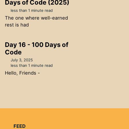
Days of Code (2025)
less than 1 minute read
The one where well-earned
rest is had
Day 16 - 100 Days of
Code
July 3, 2025
less than 1 minute read
Hello, Friends -
FEED