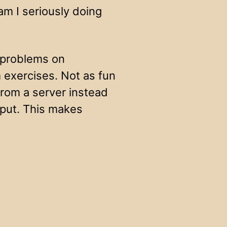
m I seriously doing
 problems on
 exercises. Not as fun
rom a server instead
nput. This makes