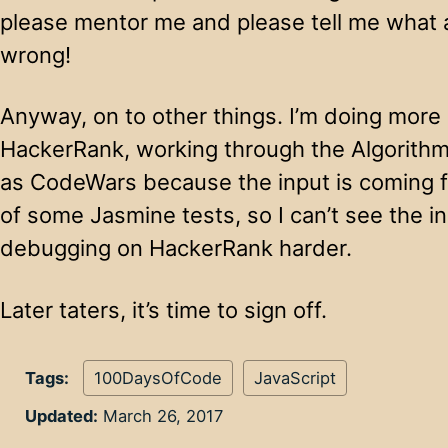
please mentor me and please tell me what a
wrong!
Anyway, on to other things. I’m doing more
HackerRank, working through the Algorithm
as CodeWars because the input is coming f
of some Jasmine tests, so I can’t see the i
debugging on HackerRank harder.
Later taters, it’s time to sign off.
Tags:
100DaysOfCode
JavaScript
Updated:
March 26, 2017